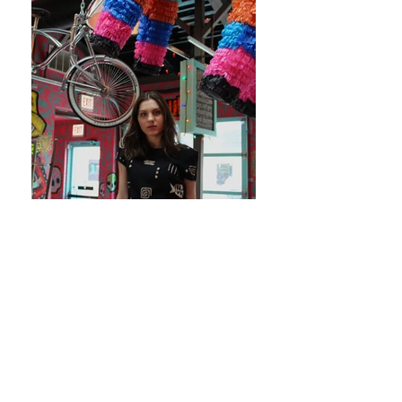
JOIN
.
OUR COLLECTIVE