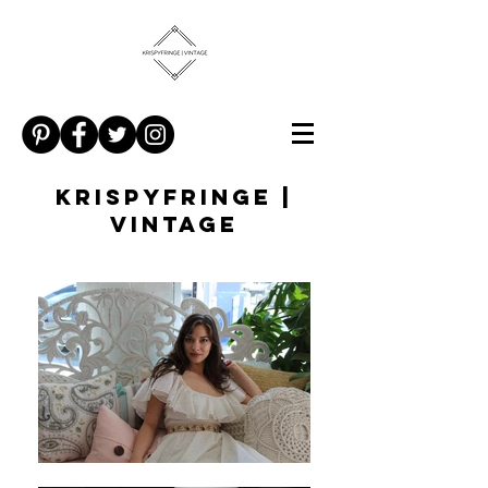
KRISPYFRINGE |
VINTAGE