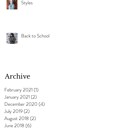
Styles
Back to School
Archive
February 2021
(1)
1 post
January 2021
(2)
2 posts
December 2020
(4)
4 posts
July 2019
(2)
2 posts
August 2018
(2)
2 posts
June 2018
(6)
6 posts