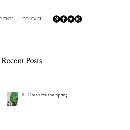
EVENTS
CONTACT
Recent Posts
y
All Green for the Spring