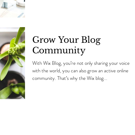
Grow Your Blog
Community
With Wix Blog, you’re not only sharing your voice
with the world, you can also grow an active online
community. That’s why the Wix blog...