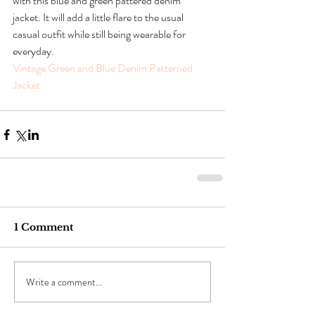
with this blue and green pattered denim 
jacket. It will add a little flare to the usual 
casual outfit while still being wearable for 
everyday.
Vintage Green and Blue Denim Patterned 
Jacket 
1 Comment
Write a comment...