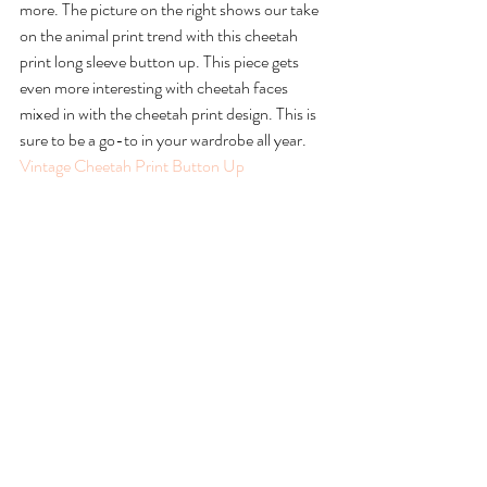
more. The picture on the right shows our take 
on the animal print trend with this cheetah 
print long sleeve button up. This piece gets 
even more interesting with cheetah faces 
mixed in with the cheetah print design. This is 
sure to be a go-to in your wardrobe all year.
Vintage Cheetah Print Button Up