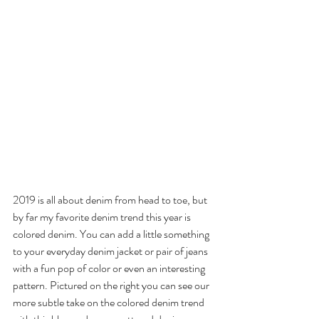
2019 is all about denim from head to toe, but 
by far my favorite denim trend this year is 
colored denim. You can add a little something 
to your everyday denim jacket or pair of jeans 
with a fun pop of color or even an interesting 
pattern. Pictured on the right you can see our 
more subtle take on the colored denim trend 