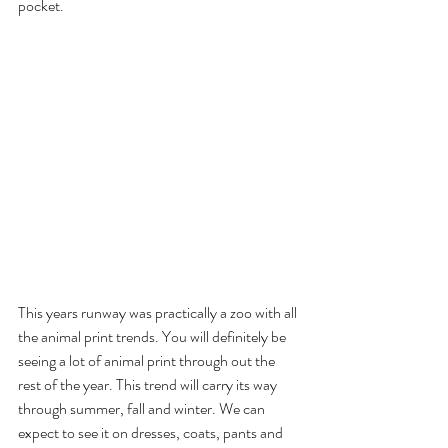
pocket.
This years runway was practically a zoo with all 
the animal print trends. You will definitely be 
seeing a lot of animal print through out the 
rest of the year. This trend will carry its way 
through summer, fall and winter. We can 
expect to see it on dresses, coats, pants and 