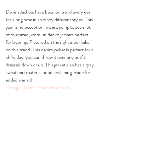
Denim Jackets have been on trend every year 
for along time in so many different styles. This 
year is no exception, we are going to see a lot 
of oversized, worn-in denim jackets perfect 
for layering. Pictured on the right is our take 
on this trend. This denim jacket is perfect for a 
chilly day, you can throw it over any outfit, 
dressed down or up. This jacket also has a gray 
sweatshirt material hood and lining inside for 
added warmth.
Vintage Denim Jacket with Hood