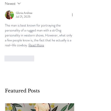
Newest
Gloria Andrea
Jul 21, 2025
The man is best known for portraying the 
personality of a rugged man with a str0ng 
personality in western shows. However, what only 
a few people know is, the fact that he actually is a 
real-life cowboy. 
Read More
Like
Reply
Featured Posts