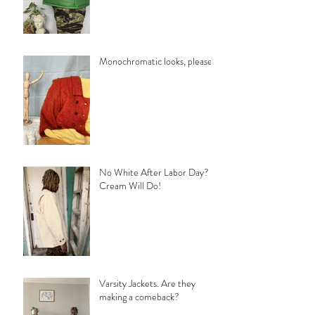
Monochromatic looks, please!
No White After Labor Day?
Cream Will Do!
Varsity Jackets. Are they
making a comeback?