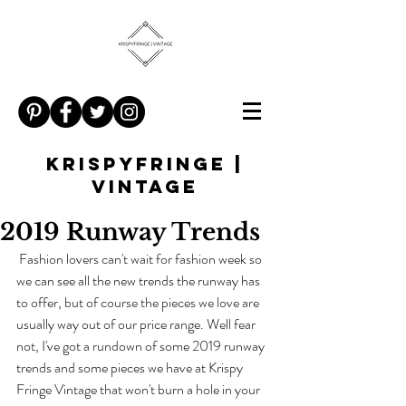
KRISPYFRINGE |
VINTAGE
2019 Runway Trends
 Fashion lovers can't wait for fashion week so 
we can see all the new trends the runway has 
to offer, but of course the pieces we love are 
usually way out of our price range. Well fear 
not, I've got a rundown of some 2019 runway 
trends and some pieces we have at Krispy 
Fringe Vintage that won't burn a hole in your 