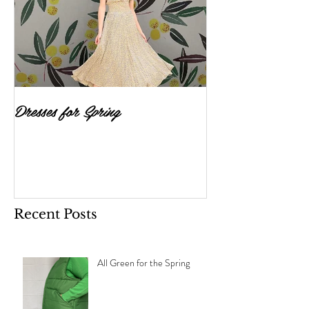
Dresses for Spring
Recent Posts
All Green for the Spring