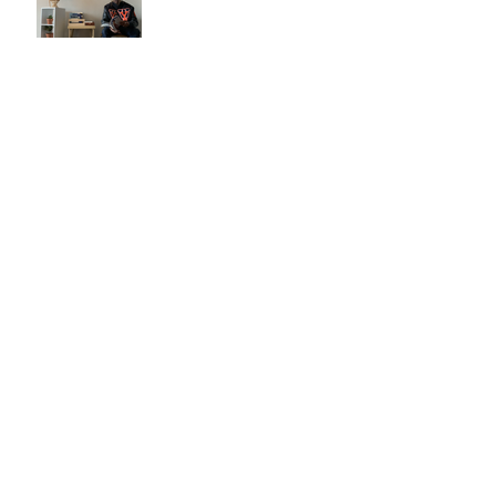
Are you joining the leather
trend?
Now You Can Blog from
Everywhere!
Grow Your Blog Community