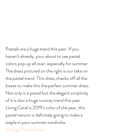
Pastels are a huge trend this year. If you 
haven’t already, your about to see pastel 
colors pop up all over, especially for summer. 
The dress pictured on the right is our take on 
the pastel trend. This dress checks off all the 
boxes to make this the perfect summer dress. 
Not only is it pastel but the elegant simplicity 
of it is also a huge runway trend this year. 
Living Coral is 2019’s color of the year, this 
pastel version is definitely going to make a 
staple in your summer wardrobe.
Vintage Pastel Dress