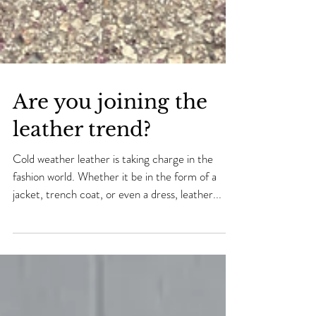
Are you joining the
leather trend?
Cold weather leather is taking charge in the
fashion world. Whether it be in the form of a
jacket, trench coat, or even a dress, leather...