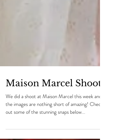
Maison Marcel Shoot