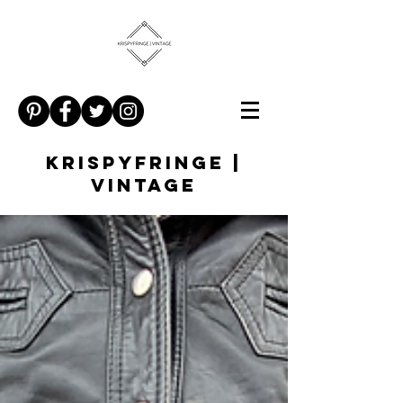
KRISPYFRINGE |
VINTAGE