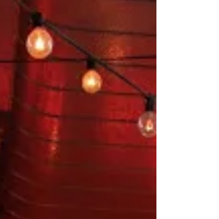
We did a shoot at Maison Marcel this week and
the images are nothing short of amazing! Check
out some of the stunning snaps below...