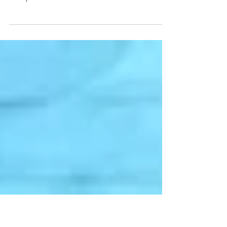
Rose All Day
Check out these lovely images featuring our
gorgeous gowns from our photoshoot at the
Hampton Social below!