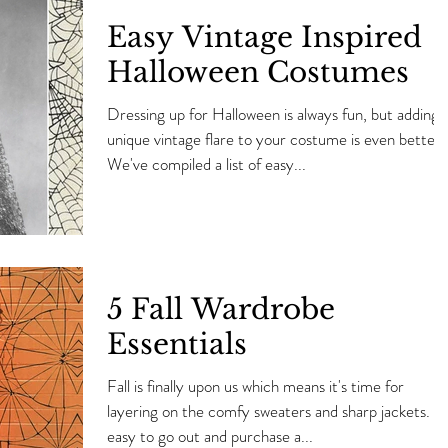
Easy Vintage Inspired
Halloween Costumes
Dressing up for Halloween is always fun, but adding 
unique vintage flare to your costume is even better.
We've compiled a list of easy...
5 Fall Wardrobe
Essentials
Fall is finally upon us which means it's time for
layering on the comfy sweaters and sharp jackets. It'
easy to go out and purchase a...