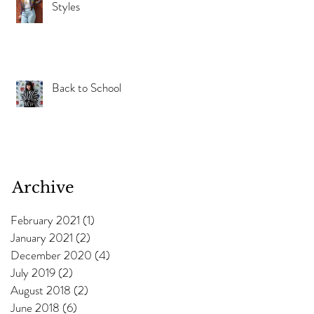
Styles
Back to School
Archive
February 2021
(1)
1 post
January 2021
(2)
2 posts
December 2020
(4)
4 posts
July 2019
(2)
2 posts
August 2018
(2)
2 posts
June 2018
(6)
6 posts