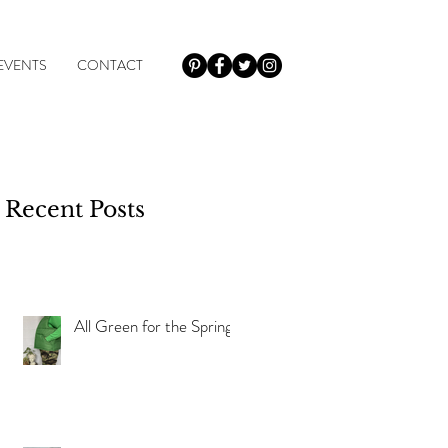
EVENTS
CONTACT
Recent Posts
r
All Green for the Spring