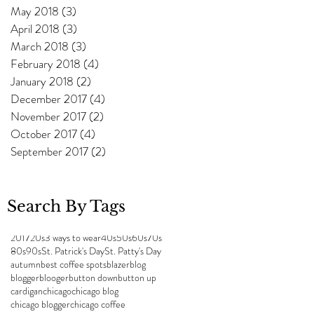
May 2018
(3)
3 posts
April 2018
(3)
3 posts
March 2018
(3)
3 posts
February 2018
(4)
4 posts
January 2018
(2)
2 posts
December 2017
(4)
4 posts
November 2017
(2)
2 posts
October 2017
(4)
4 posts
September 2017
(2)
2 posts
Search By Tags
2017
20s
3 ways to wear
40s
50s
60s
70s
80s
90s
St. Patrick's Day
St. Patty's Day
autumn
best coffee spots
blazer
blog
blogger
blooger
button down
button up
cardigan
chicago
chicago blog
chicago blogger
chicago coffee