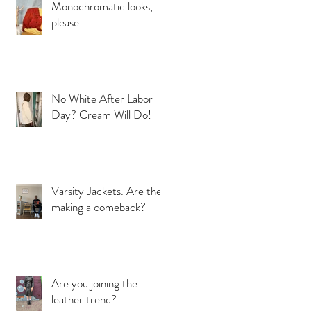
Monochromatic looks,
please!
a
No White After Labor
Day? Cream Will Do!
Varsity Jackets. Are they
making a comeback?
Are you joining the
s
leather trend?