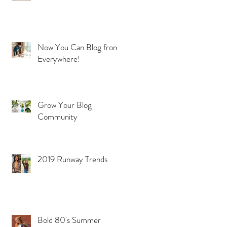
Now You Can Blog from
Everywhere!
Grow Your Blog
Community
2019 Runway Trends
Bold 80's Summer