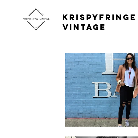
KRISPYFRINGE 
VINTAGE