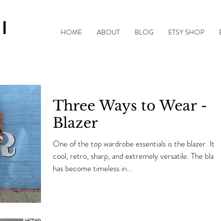
|
HOME
ABOUT
BLOG
ETSY SHOP
Three Ways to Wear -
Blazer
One of the top wardrobe essentials is the blazer. It's
cool, retro, sharp, and extremely versatile. The blaze
has become timeless in...