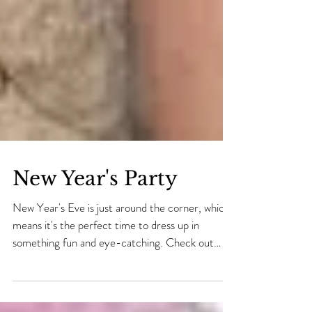
New Year's Party
New Year's Eve is just around the corner, which
means it's the perfect time to dress up in
something fun and eye-catching. Check out
our...