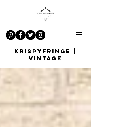
KRISPYFRINGE |
VINTAGE