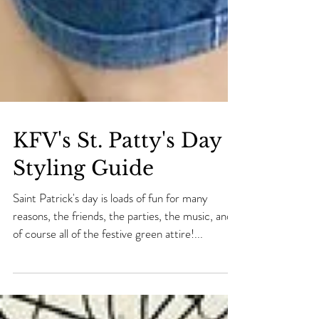
KFV's St. Patty's Day
Styling Guide
Saint Patrick's day is loads of fun for many
reasons, the friends, the parties, the music, and
of course all of the festive green attire!...