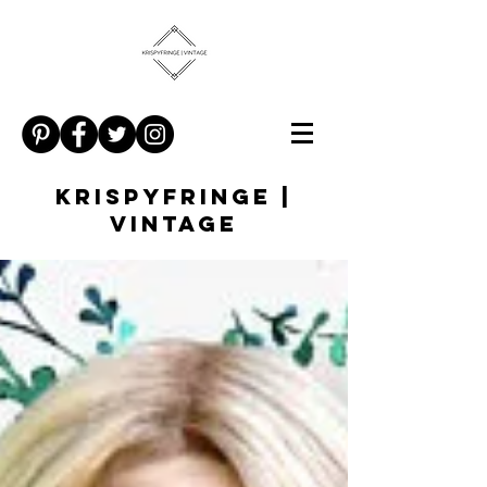
KRISPYFRINGE |
VINTAGE