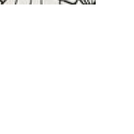
Easy Vintage Inspired
Halloween Costumes
Dressing up for Halloween is always fun, but
adding a unique vintage flare to your costume is
even better. We've compiled a list of easy...