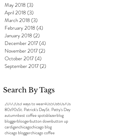
May 2018
(3)
3 posts
April 2018
(3)
3 posts
March 2018
(3)
3 posts
February 2018
(4)
4 posts
January 2018
(2)
2 posts
December 2017
(4)
4 posts
w
November 2017
(2)
2 posts
October 2017
(4)
4 posts
September 2017
(2)
2 posts
Search By Tags
2017
20s
3 ways to wear
40s
50s
60s
70s
80s
90s
St. Patrick's Day
St. Patty's Day
autumn
best coffee spots
blazer
blog
blogger
blooger
button down
button up
cardigan
chicago
chicago blog
chicago blogger
chicago coffee