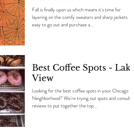
Fall is finally upon us which means it's time for
layering on the comfy sweaters and sharp jackets. It'
easy to go out and purchase a...
Best Coffee Spots - Lak
View
Looking for the best coffee spots in your Chicago
Neighborhood? We're trying out spots and consulti
reviews to put together the top...