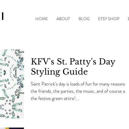
|
HOME
ABOUT
BLOG
ETSY SHOP
KFV's St. Patty's Day
Styling Guide
Saint Patrick's day is loads of fun for many reasons,
the friends, the parties, the music, and of course all 
the festive green attire!...