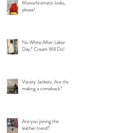
Monochromatic looks,
please!
No White After Labor
Day? Cream Will Do!
Varsity Jackets. Are they
making a comeback?
Are you joining the
leather trend?