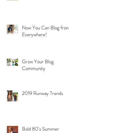
Now You Can Blog from
Everywhere!
Grow Your Blog
ns
Community
2019 Runway Trends
Bold 80's Summer