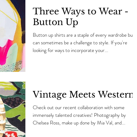
Three Ways to Wear -
Button Up
Button up shirts are a staple of every wardrobe but
can sometimes be a challenge to style. If you're
looking for ways to incorporate your...
Vintage Meets Western
Check out our recent collaboration with some
immensely talented creatives! Photography by
Chelsea Ross, make up done by Mia Val, and...