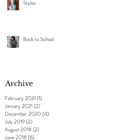
Styles
s
Back to School
e
Archive
February 2021
(1)
1 post
ng
January 2021
(2)
2 posts
December 2020
(4)
4 posts
July 2019
(2)
2 posts
August 2018
(2)
2 posts
June 2018
(6)
6 posts