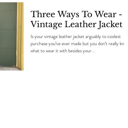
Three Ways To Wear -
Vintage Leather Jacket
Is your vintage leather jacket arguably to coolest
purchase you’ve ever made but you don’t really kno
what to wear it with besides your...