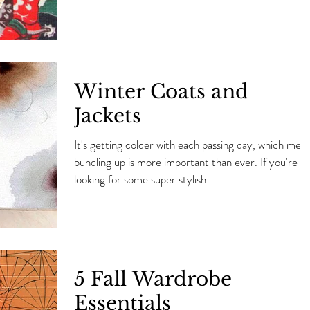
Winter Coats and
Jackets
It's getting colder with each passing day, which mea
bundling up is more important than ever. If you're
looking for some super stylish...
5 Fall Wardrobe
Essentials