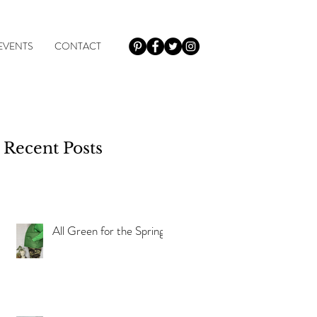
EVENTS
CONTACT
Recent Posts
of
All Green for the Spring