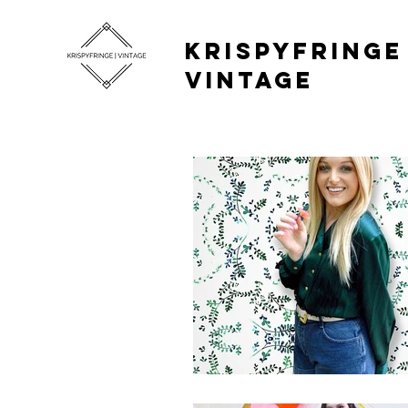
KRISPYFRINGE 
VINTAGE