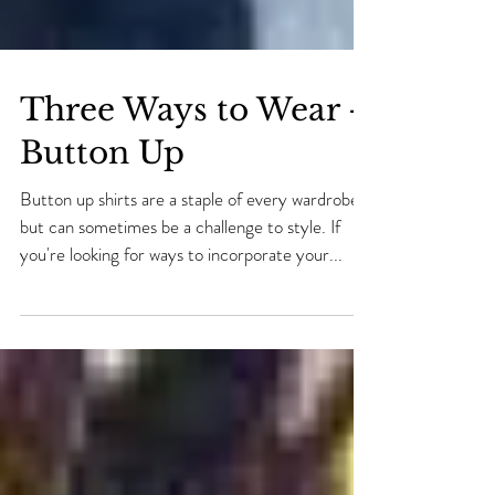
Three Ways to Wear -
Button Up
Button up shirts are a staple of every wardrobe
but can sometimes be a challenge to style. If
you're looking for ways to incorporate your...