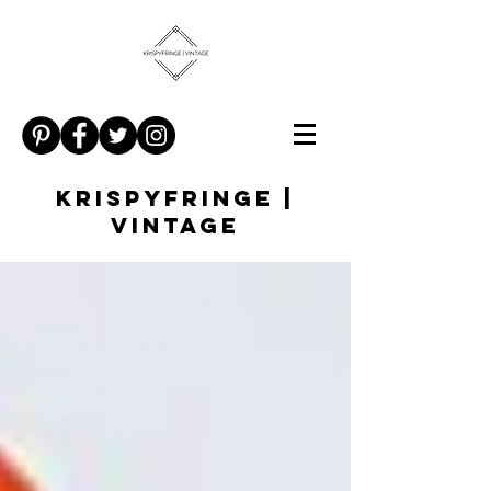
KRISPYFRINGE |
VINTAGE